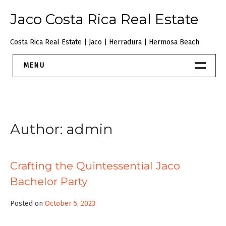
Skip
Jaco Costa Rica Real Estate
to
content
Costa Rica Real Estate | Jaco | Herradura | Hermosa Beach
MENU
JacoBeachRealEstate
About
Author:
admin
Contact Us
Crafting the Quintessential Jaco
Bachelor Party
Posted on
October 5, 2023