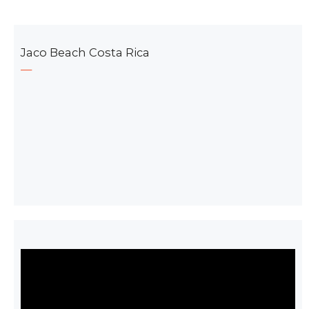
Jaco Beach Costa Rica