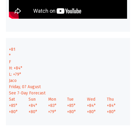
+
81
°
F
H:
+
84°
L:
+
79°
Jaco
Friday, 07 August
See 7-Day Forecast
Sat
Sun
Mon
Tue
Wed
Thu
+
85°
+
84°
+
83°
+
85°
+
84°
+
84°
+
80°
+
80°
+
79°
+
80°
+
80°
+
80°